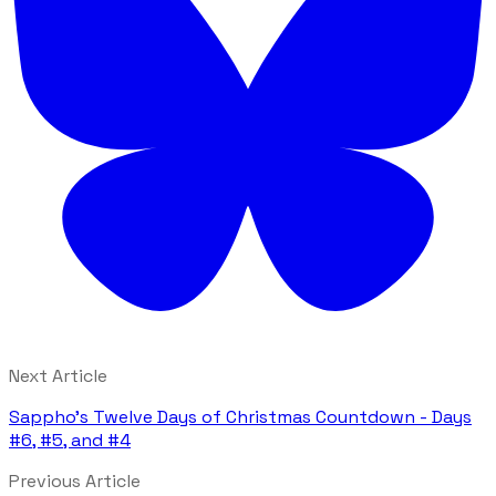
Next Article
Sappho's Twelve Days of Christmas Countdown - Days
#6, #5, and #4
Previous Article