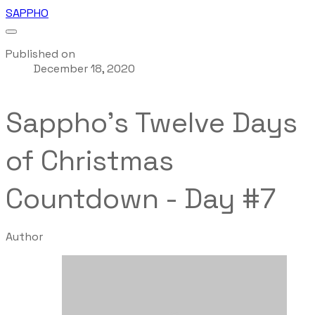
SAPPHO
Published on
December 18, 2020
Sappho's Twelve Days
of Christmas
Countdown - Day #7
Author