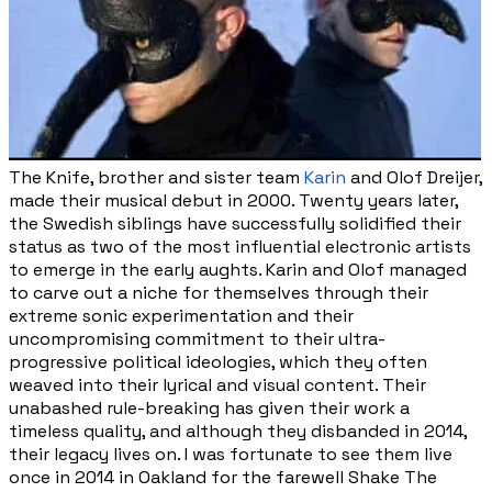
The Knife, brother and sister team
Karin
and Olof Dreijer,
made their musical debut in 2000.
Twenty years later,
the Swedish siblings have successfully solidified their
status as two of the most influential electronic artists
to emerge in the early aughts. Karin and Olof managed
to carve out a niche for themselves through their
extreme sonic experimentation and their
uncompromising commitment to their ultra-
progressive political ideologies, which they often
weaved into their lyrical and visual content. Their
unabashed rule-breaking has given their work a
timeless quality, and although they disbanded in 2014,
their legacy lives on. I was fortunate to see them live
once in 2014 in Oakland for the farewell Shake The