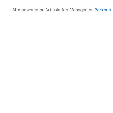
Site powered by Articulation. Managed by
Porkbun