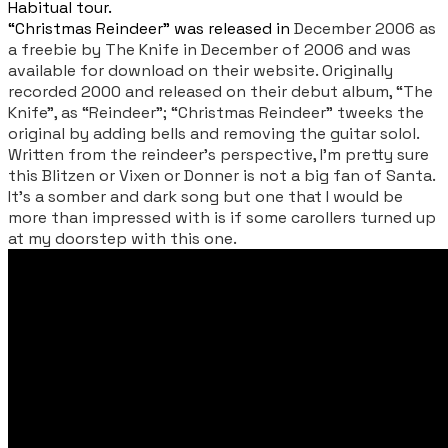
Habitual tour.
“Christmas Reindeer” was released in
December 2006 as
a freebie by The Knife in December of 2006 and was
available for download on their website. Originally
recorded 2000 and released on their debut album, “The
Knife”, as “Reindeer”; “Christmas Reindeer” tweeks the
original by adding bells and removing the guitar solol.
Written from the reindeer’s perspective, I’m pretty sure
this Blitzen or Vixen or Donner is not a big fan of Santa.
It’s a somber and dark song but one that I would be
more than impressed with is if some carollers turned up
at my doorstep with this one.
​