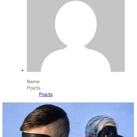
Name
Posts
Posts