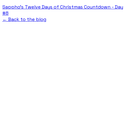
Sappho's Twelve Days of Christmas Countdown - Day
#8
← Back to the blog