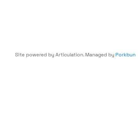
Site powered by Articulation. Managed by
Porkbun