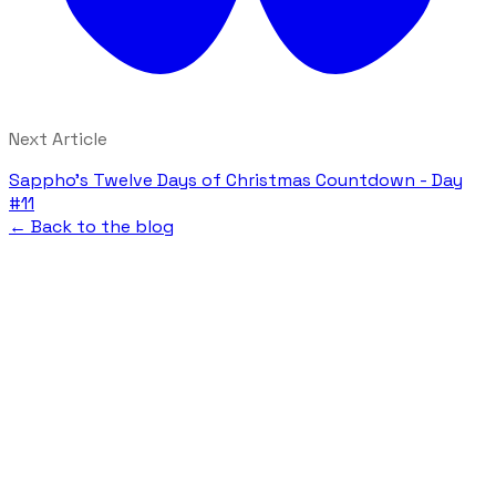
Next Article
Sappho's Twelve Days of Christmas Countdown - Day
#11
← Back to the blog