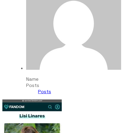
Name
Posts
Posts