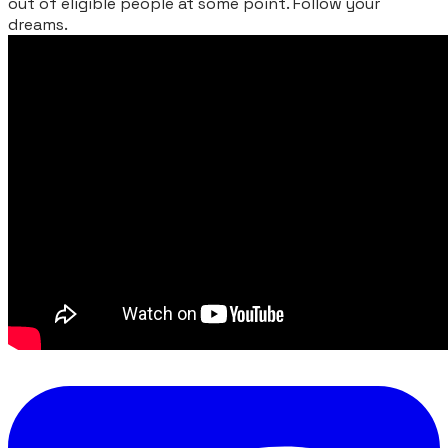
out of eligible people at some point. Follow your
dreams.
​