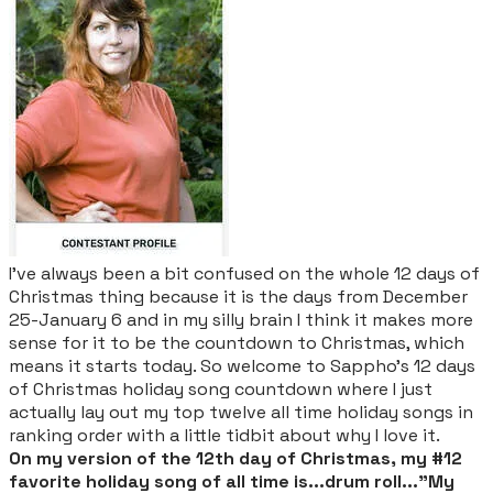
I've always been a bit confused on the whole 12 days of
Christmas thing because it is the days from December
25-January 6 and in my silly brain I think it makes more
sense for it to be the countdown to Christmas, which
means it starts today. So welcome to Sappho's 12 days
of Christmas holiday song countdown where I just
actually lay out my top twelve all time holiday songs in
ranking order with a little tidbit about why I love it.
On my version of the 12th day of Christmas, my #12
favorite holiday song of all time is...drum roll..."My