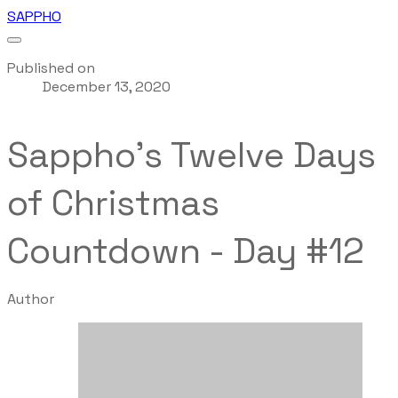
SAPPHO
Published on
December 13, 2020
Sappho's Twelve Days
of Christmas
Countdown - Day #12
Author