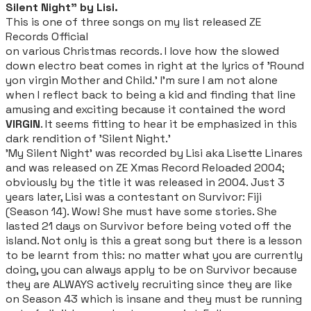
Silent Night" by Lisi.
This is one of three songs on my list released
ZE
Records Official
on various Christmas records. I love how the slowed
down electro beat comes in right at the lyrics of 'Round
yon virgin Mother and Child.' I'm sure I am not alone
when I reflect back to being a kid and finding that line
amusing and exciting because it contained the word
VIRGIN
. It seems fitting to hear it be emphasized in this
dark rendition of 'Silent Night.'
'My Silent Night' was recorded by Lisi aka Lisette Linares
and was released on ZE Xmas Record Reloaded 2004;
obviously by the title it was released in 2004. Just 3
years later, Lisi was a contestant on Survivor: Fiji
(Season 14). Wow! She must have some stories. She
lasted 21 days on Survivor before being voted off the
island. Not only is this a great song but there is a lesson
to be learnt from this: no matter what you are currently
doing, you can always apply to be on Survivor because
they are ALWAYS actively recruiting since they are like
on Season 43 which is insane and they must be running